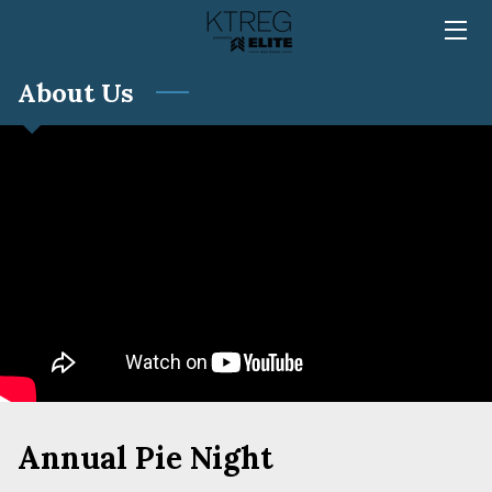
About Us
HOME
TEAM
SERVICES
MEDIA
REVIEWS
BLOG
FAQ
CONTACT
Annual Pie Night