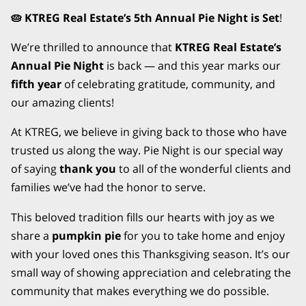
🥧 KTREG Real Estate’s 5th Annual Pie Night is Set
!
We’re thrilled to announce that
KTREG Real Estate’s
Annual Pie Night
is back — and this year marks our
fifth year
of celebrating gratitude, community, and
our amazing clients!
At KTREG, we believe in giving back to those who have
trusted us along the way. Pie Night is our special way
of saying
thank you
to all of the wonderful clients and
families we’ve had the honor to serve.
This beloved tradition fills our hearts with joy as we
share a
pumpkin pie
for you to take home and enjoy
with your loved ones this Thanksgiving season. It’s our
small way of showing appreciation and celebrating the
community that makes everything we do possible.