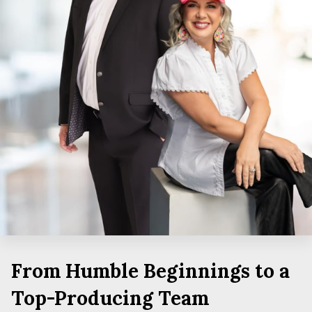
From Humble Beginnings to a
Top-Producing Team