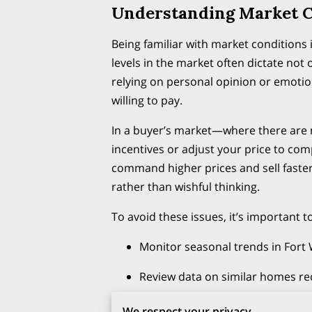
Understanding Market C
Being familiar with market condition
levels in the market often dictate not
relying on personal opinion or emotio
willing to pay.
In a buyer’s market—where there are 
incentives or adjust your price to com
command higher prices and sell faster
rather than wishful thinking.
To avoid these issues, it’s important to
Monitor seasonal trends in Fort
Review data on similar homes rec
Get updates from your real est
We respect your privacy