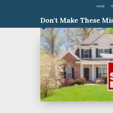
HOME
T
Don't Make These Mi