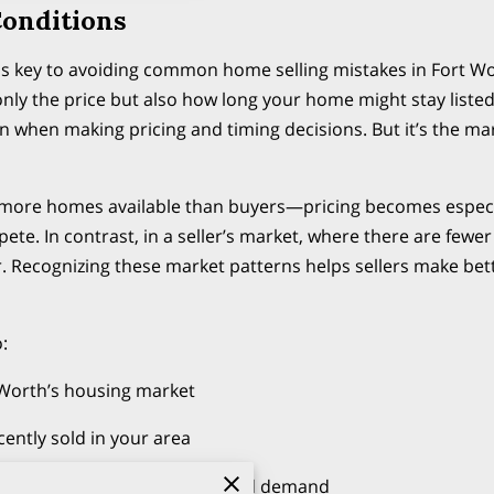
onditions
s is key to avoiding common home selling mistakes in Fort 
 only the price but also how long your home might stay listed
n when making pricing and timing decisions. But it’s the m
more homes available than buyers—pricing becomes especial
pete. In contrast, in a seller’s market, where there are few
. Recognizing these market patterns helps sellers make bet
:
 Worth’s housing market
ently sold in your area
ate agent on buyer behavior and demand