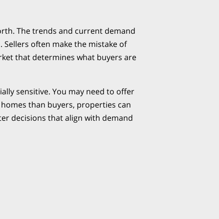
Worth. The trends and current demand
. Sellers often make the mistake of
arket that determines what buyers are
ly sensitive. You may need to offer
er homes than buyers, properties can
ter decisions that align with demand