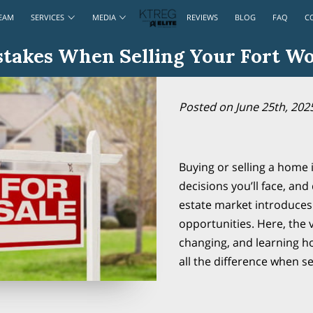
EAM
SERVICES
MEDIA
REVIEWS
BLOG
FAQ
C
stakes When Selling Your Fort W
Posted on June 25th, 202
Buying or selling a home
decisions you’ll face, an
estate market introduces
opportunities. Here, the 
changing, and learning ho
all the difference when s