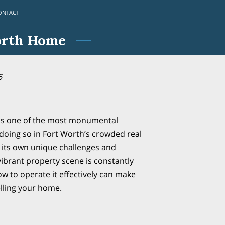
ONTACT
orth Home
5
 is one of the most monumental
d doing so in Fort Worth’s crowded real
 its own unique challenges and
vibrant property scene is constantly
w to operate it effectively can make
elling your home.