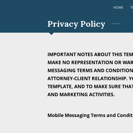
HOME
T
Privacy Policy
IMPORTANT NOTES ABOUT THIS TEM
MAKE NO REPRESENTATION OR WARR
MESSAGING TERMS AND CONDITIONS
ATTORNEY-CLIENT RELATIONSHIP. 
TEMPLATE, AND TO MAKE SURE THA
AND MARKETING ACTIVITIES.
Mobile Messaging Terms and Condit