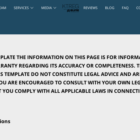
EAM
SERVICES
MEDIA
REVIEWS
BLOG
FAQ
C
PLATE THE INFORMATION ON THIS PAGE IS FOR INFORM
ANTY REGARDING ITS ACCURACY OR COMPLETENESS. TH
 TEMPLATE DO NOT CONSTITUTE LEGAL ADVICE AND ARE
YOU ARE ENCOURAGED TO CONSULT WITH YOUR OWN LEGA
T YOU COMPLY WITH ALL APPLICABLE LAWS IN CONNECT
ions