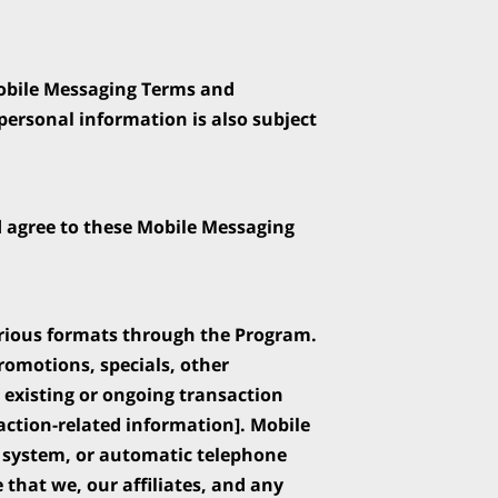
obile Messaging Terms and 
ersonal information is also subject 
d agree to these Mobile Messaging 
rious formats through the Program. 
motions, specials, other 
existing or ongoing transaction 
ction-related information]. Mobile 
system, or automatic telephone 
that we, our affiliates, and any 