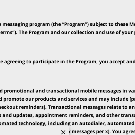
e messaging program (the “Program”) subject to these M
erms”). The Program and our collection and use of your p
se agreeing to participate in the Program, you accept an
d promotional and transactional mobile messages in va
 promote our products and services and may include [pro
ckout reminders]. Transactional messages relate to an 
s and updates, appointment reminders, and other transa
mated technology, including an autodialer, automated 
ll vary [but will not exceed x messages per x]. You agree 