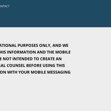
ONTACT
ATIONAL PURPOSES ONLY, AND WE 
IS INFORMATION AND THE MOBILE 
 NOT INTENDED TO CREATE AN 
L COUNSEL BEFORE USING THIS 
ION WITH YOUR MOBILE MESSAGING 