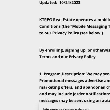
Updated:  10/24/2023
KTREG Real Estate operates a mobil
Conditions (the “Mobile Messaging T
to our Privacy Policy (see below!)
By enrolling, signing up, or otherwi
Terms and our Privacy Policy 
1. Program Description: We may sen
Promotional messages advertise and
marketing offers, and abandoned che
and may include [order notification
messages may be sent using an auto
dialing system. Message frequency wi
We respect your privacy