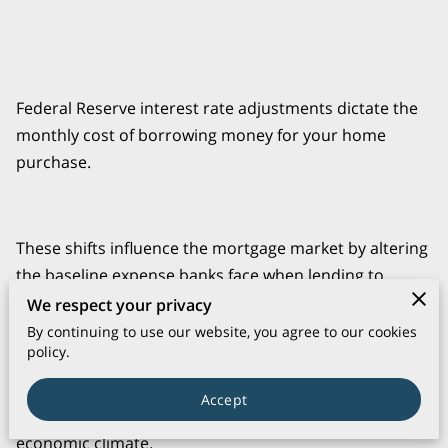
Federal Reserve interest rate adjustments dictate the
monthly cost of borrowing money for your home
purchase.
These shifts influence the mortgage market by altering
the baseline expense banks face when lending to
consumers.
We respect your privacy
By continuing to use our website, you agree to our cookies
policy.
knowledge these mechanics helps you determine
Accept
exactly how much house you can afford in the current
economic climate.