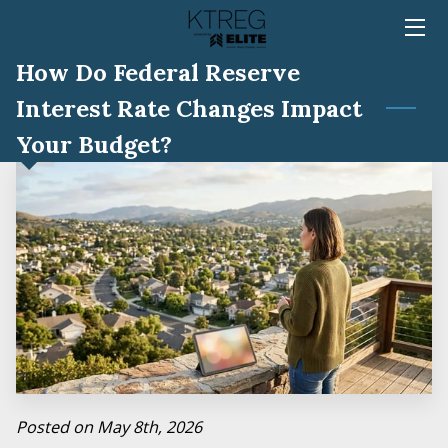
How Do Federal Reserve
HOME
Interest Rate Changes Impact
TEAM
Your Budget?
SERVICES
MEDIA
REVIEWS
BLOG
FAQ
CONTACT
Posted on May 8th, 2026