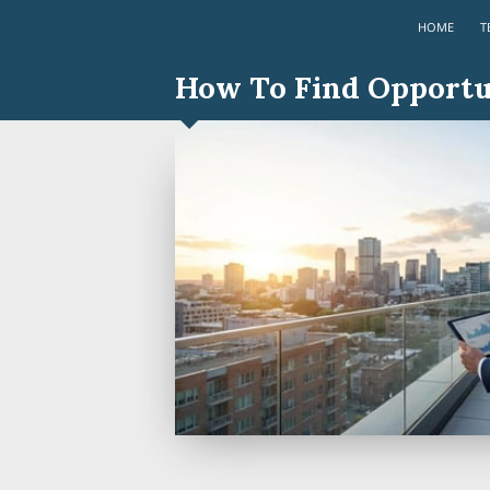
HOME
T
How To Find Opportun