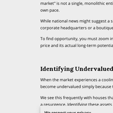
market" is not a single, monolithic enti
own pace.
While national news might suggest a 
corporate headquarters or a boutiqu
To find opportunity, you must zoom in
price and its actual long-term potentia
Identifying Undervalued
When the market experiences a cooling
become undervalued simply because th
We see this frequently with houses th
a resurgence. Identifying these assets 
house and the strength of the surroun
We respect your privacy