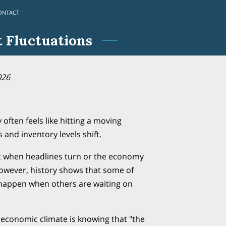
ONTACT
 Fluctuations
026
 often feels like hitting a moving
 and inventory levels shift.
t when headlines turn or the economy
owever, history shows that some of
 happen when others are waiting on
 economic climate is knowing that "the