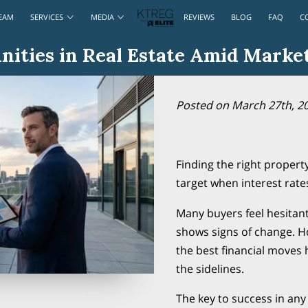
EAM
SERVICES
MEDIA
REVIEWS
BLOG
FAQ
C
ities in Real Estate Amid Market
Posted on March 27th, 2
Finding the right property
target when interest rates
Many buyers feel hesitan
shows signs of change. H
the best financial moves
the sidelines.
The key to success in any