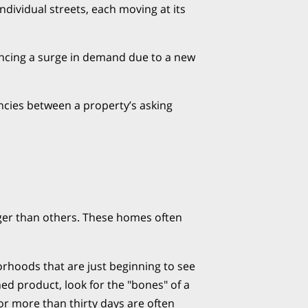
individual streets, each moving at its
encing a surge in demand due to a new
ncies between a property’s asking
nger than others. These homes often
rhoods that are just beginning to see
shed product, look for the "bones" of a
r more than thirty days are often