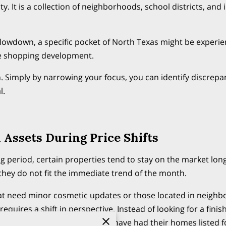
ty. It is a collection of neighborhoods, school districts, and 
slowdown, a specific pocket of North Texas might be experi
e shopping development.
. Simply by narrowing your focus, you can identify discrepa
l.
 Assets During Price Shifts
 period, certain properties tend to stay on the market lo
ey do not fit the immediate trend of the month.
at need minor cosmetic updates or those located in neighbo
requires a shift in perspective. Instead of looking for a fini
ding community. Sellers who have had their homes listed fo